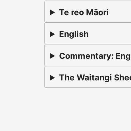
Te reo Māori
English
Commentary: Engli
The Waitangi Shee