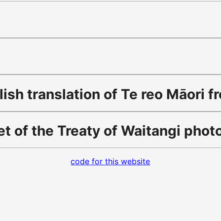
sh translation of Te reo Māori f
t of the Treaty of Waitangi pho
code for this website