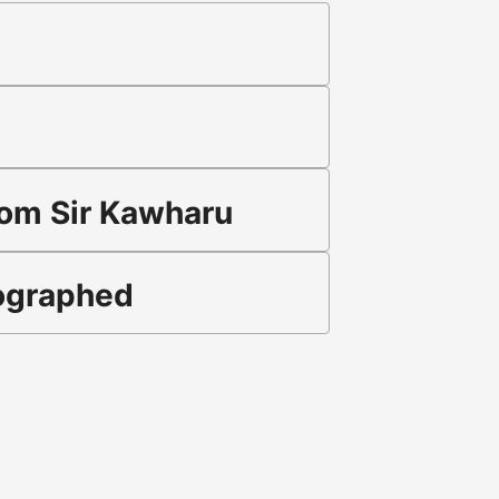
rom Sir Kawharu
tographed