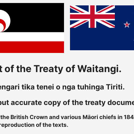
 of the Treaty of Waitangi.
gari tika tenei o nga tuhinga Tiriti.
 but accurate copy of the treaty docum
he British Crown and various Māori chiefs in 1840
reproduction of the texts.