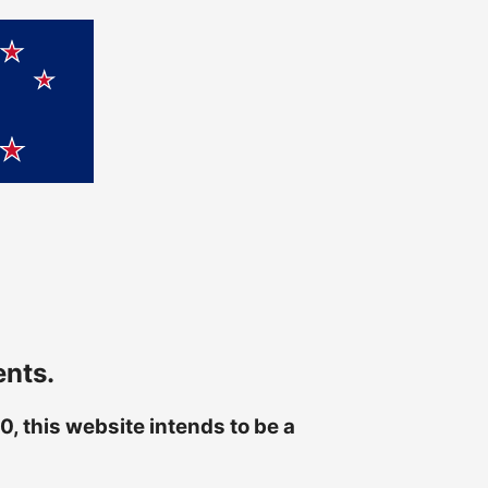
ents.
, this website intends to be a