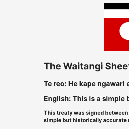
The Waitangi Sheet
Te reo: He kape ngawari en
English: This is a simple
This treaty was signed between t
simple but historically accurate 